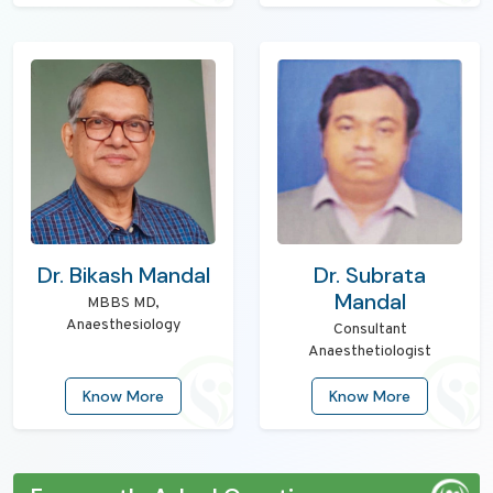
Dr. Bikash Mandal
Dr. Subrata
Mandal
MBBS MD,
Anaesthesiology
Consultant
Anaesthetiologist
Know More
Know More