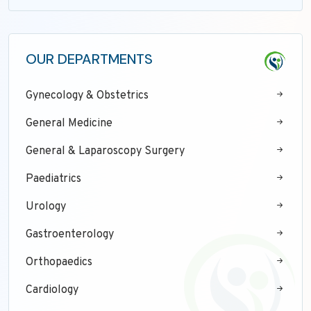
OUR DEPARTMENTS
Gynecology & Obstetrics
General Medicine
General & Laparoscopy Surgery
Paediatrics
Urology
Gastroenterology
Orthopaedics
Cardiology