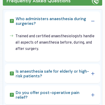
Frequently Asked Questions
Who administers anaesthesia during
surgeries?
Trained and certified anaesthesiologists handle
all aspects of anaesthesia before, during, and
after surgery.
Is anaesthesia safe for elderly or high-
risk patients?
Do you offer post-operative pain
relief?