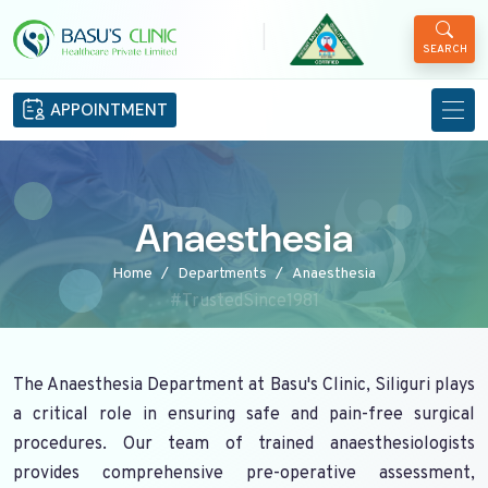
|
SEARCH
APPOINTMENT
Anaesthesia
Home
Departments
Anaesthesia
#TrustedSince1981
The Anaesthesia Department at Basu's Clinic, Siliguri plays
a critical role in ensuring safe and pain-free surgical
procedures. Our team of trained anaesthesiologists
provides comprehensive pre-operative assessment,