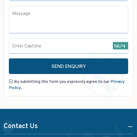
Message
Enter Captcha
SEND ENQUIRY
By submitting this form you expressly agree to our
Privacy
Policy.
Contact Us