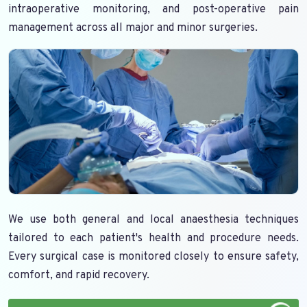
intraoperative monitoring, and post-operative pain
management across all major and minor surgeries.
We use both general and local anaesthesia techniques
tailored to each patient's health and procedure needs.
Every surgical case is monitored closely to ensure safety,
comfort, and rapid recovery.