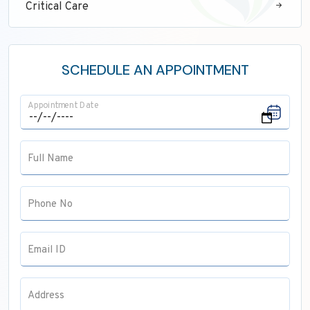
Critical Care
Neurology
ENT
SCHEDULE AN APPOINTMENT
Maxillofacial Surgery
Appointment Date
Pathology
Anaesthesia
Full Name
Pulmonology
Radiology
Phone No
Email ID
Address