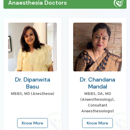
Anaesthesia Doctors
Dr. Dipanwita
Dr. Chandana
Basu
Mandal
MBBS, MD (Anesthesia)
MBBS, DA, MD
(Anaesthesiology),
Consultant
Anaesthesiologist
Know More
Know More