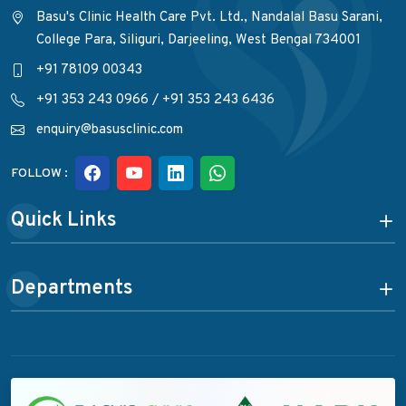
Basu's Clinic Health Care Pvt. Ltd., Nandalal Basu Sarani,
College Para, Siliguri, Darjeeling, West Bengal 734001
+91 78109 00343
+91 353 243 0966
/
+91 353 243 6436
enquiry@basusclinic.com
FOLLOW :
Quick Links
Departments