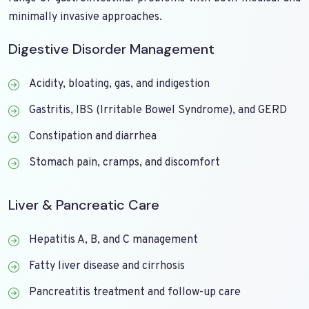
minimally invasive approaches.
Digestive Disorder Management
Acidity, bloating, gas, and indigestion
Gastritis, IBS (Irritable Bowel Syndrome), and GERD
Constipation and diarrhea
Stomach pain, cramps, and discomfort
Liver & Pancreatic Care
Hepatitis A, B, and C management
Fatty liver disease and cirrhosis
Pancreatitis treatment and follow-up care