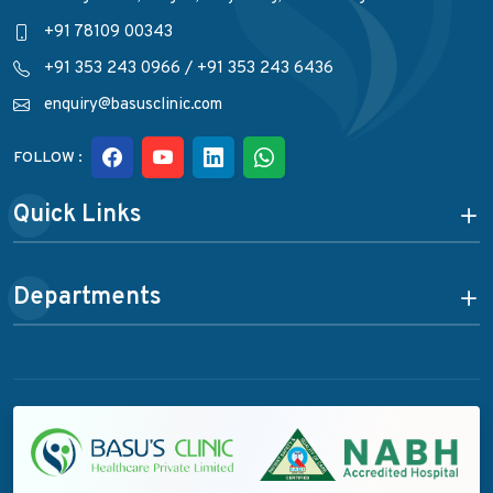
+91 78109 00343
+91 353 243 0966
/
+91 353 243 6436
enquiry@basusclinic.com
FOLLOW :
Quick Links
Departments