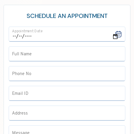
Neurology
ENT
SCHEDULE AN APPOINTMENT
Maxillofacial Surgery
Appointment Date
Pathology
Anaesthesia
Full Name
Pulmonology
Radiology
Phone No
Email ID
Address
Message