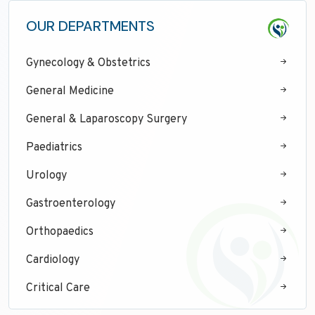
OUR DEPARTMENTS
Gynecology & Obstetrics
General Medicine
General & Laparoscopy Surgery
Paediatrics
Urology
Gastroenterology
Orthopaedics
Cardiology
Critical Care