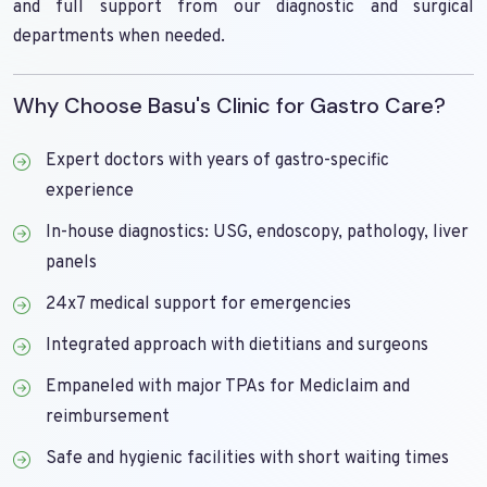
and full support from our diagnostic and surgical
departments when needed.
Why Choose Basu's Clinic for Gastro Care?
Expert doctors with years of gastro-specific
experience
In-house diagnostics: USG, endoscopy, pathology, liver
panels
24x7 medical support for emergencies
Integrated approach with dietitians and surgeons
Empaneled with major TPAs for Mediclaim and
reimbursement
Safe and hygienic facilities with short waiting times