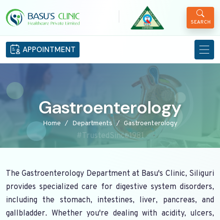
|
SEARCH
APPOINTMENT
Gastroenterology
Home
Departments
Gastroenterology
#TrustedSince1981
The Gastroenterology Department at Basu's Clinic, Siliguri
provides specialized care for digestive system disorders,
including the stomach, intestines, liver, pancreas, and
gallbladder. Whether you're dealing with acidity, ulcers,