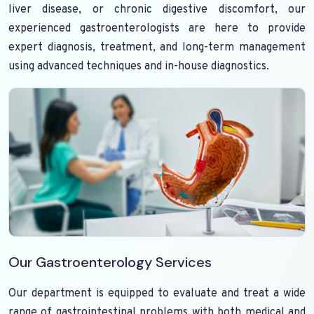
liver disease, or chronic digestive discomfort, our
experienced gastroenterologists are here to provide
expert diagnosis, treatment, and long-term management
using advanced techniques and in-house diagnostics.
Our Gastroenterology Services
Our department is equipped to evaluate and treat a wide
range of gastrointestinal problems with both medical and