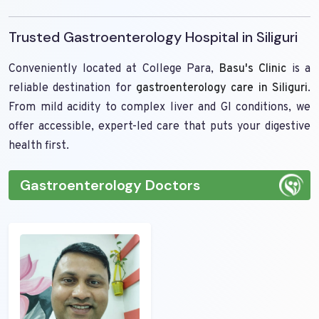
Trusted Gastroenterology Hospital in Siliguri
Conveniently located at College Para,
Basu's Clinic
is a
reliable destination for
gastroenterology care in Siliguri
.
From mild acidity to complex liver and GI conditions, we
offer accessible, expert-led care that puts your digestive
health first.
Gastroenterology Doctors