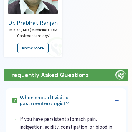
Dr. Prabhat Ranjan
MBBS, MD (Medicine). DM
(Gastroenterology)
Know More
Frequently Asked Questions
When should I visit a
gastroenterologist?
If you have persistent stomach pain,
indigestion, acidity, constipation, or blood in