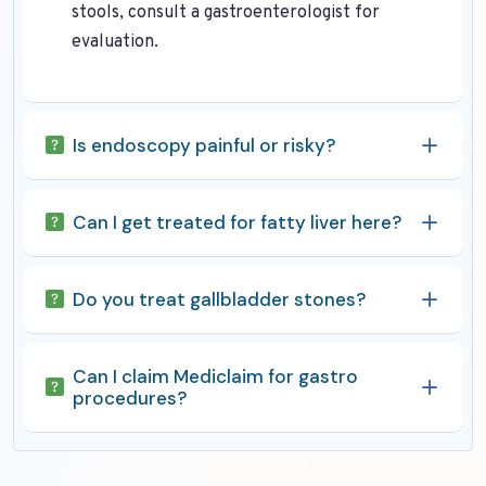
stools, consult a gastroenterologist for
evaluation.
Is endoscopy painful or risky?
Can I get treated for fatty liver here?
Do you treat gallbladder stones?
Can I claim Mediclaim for gastro
procedures?