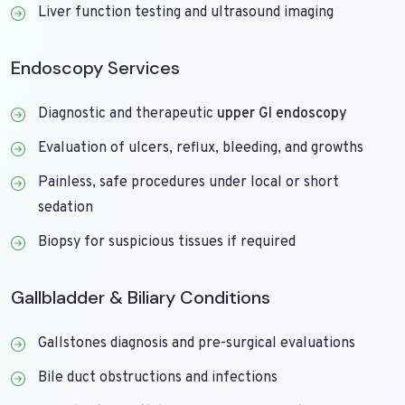
Liver function testing and ultrasound imaging
Endoscopy Services
Diagnostic and therapeutic
upper GI endoscopy
Evaluation of ulcers, reflux, bleeding, and growths
Painless, safe procedures under local or short
sedation
Biopsy for suspicious tissues if required
Gallbladder & Biliary Conditions
Gallstones diagnosis and pre-surgical evaluations
Bile duct obstructions and infections