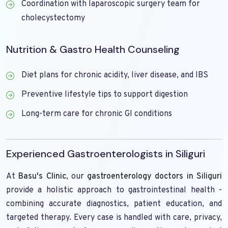
Coordination with laparoscopic surgery team for
cholecystectomy
Nutrition & Gastro Health Counseling
Diet plans for chronic acidity, liver disease, and IBS
Preventive lifestyle tips to support digestion
Long-term care for chronic GI conditions
Experienced Gastroenterologists in Siliguri
At
Basu's Clinic
, our
gastroenterology doctors in Siliguri
provide a holistic approach to gastrointestinal health -
combining accurate diagnostics, patient education, and
targeted therapy. Every case is handled with care, privacy,