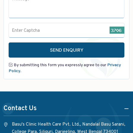
Enter Captcha
SEND ENQUIRY
By submitting this form you expressly agree to our
Privacy
Policy.
Contact Us
Basu's Clinic Health Care Pvt. Ltd., Nandalal Basu Sarani,
College Para, Siliguri, Darjeeling, West Bengal 734001