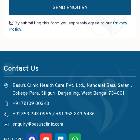
SEND ENQUIRY
By submitting this form you expressly agree to our
Privacy
Policy.
Contact Us
Basu's Clinic Health Care Pvt. Ltd., Nandalal Basu Sarani,
College Para, Siliguri, Darjeeling, West Bengal 734001
+91 78109 00343
+91 353 243 0966
/
+91 353 243 6436
enquiry@basusclinic.com
FOLLOW :