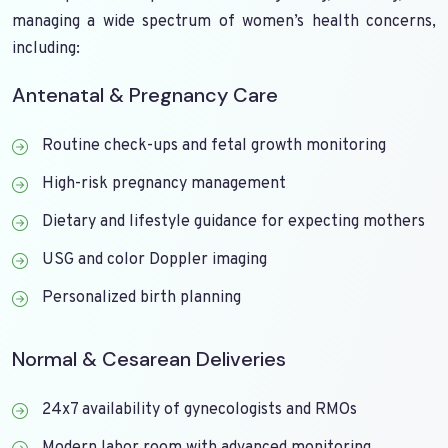
managing a wide spectrum of women’s health concerns,
including:
Antenatal & Pregnancy Care
Routine check-ups and fetal growth monitoring
High-risk pregnancy management
Dietary and lifestyle guidance for expecting mothers
USG and color Doppler imaging
Personalized birth planning
Normal & Cesarean Deliveries
24x7 availability of gynecologists and RMOs