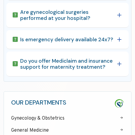
Are gynecological surgeries
performed at your hospital?
Is emergency delivery available 24x7?
Do you offer Mediclaim and insurance
support for maternity treatment?
OUR DEPARTMENTS
Gynecology & Obstetrics
General Medicine