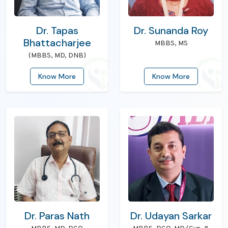
Dr. Tapas
Dr. Sunanda Roy
Bhattacharjee
MBBS, MS
(MBBS, MD, DNB)
Know More
Know More
Dr. Paras Nath
Dr. Udayan Sarkar