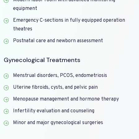
Modern labor room with advanced monitoring
equipment
Emergency C-sections in fully equipped operation
theatres
Postnatal care and newborn assessment
Gynecological Treatments
Menstrual disorders, PCOS, endometriosis
Uterine fibroids, cysts, and pelvic pain
Menopause management and hormone therapy
Infertility evaluation and counseling
Minor and major gynecological surgeries