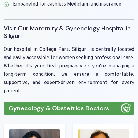
Empaneled for cashless Mediclaim and insurance
Visit Our Maternity & Gynecology Hospital in
Siliguri
Our hospital in College Para, Siliguri, is centrally located
and easily accessible for women seeking professional care.
Whether it’s your first pregnancy or you're managing a
long-term condition, we ensure a comfortable,
supportive, and expert-driven environment for every
patient.
Gynecology & Obstetrics Doctors