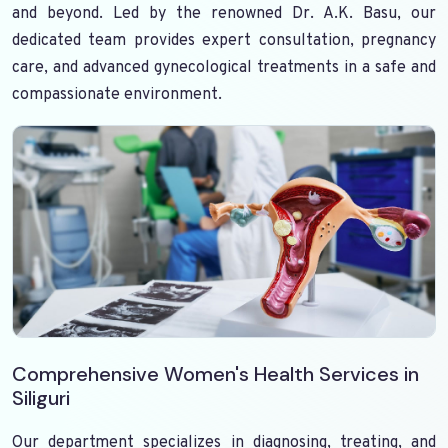
and beyond. Led by the renowned Dr. A.K. Basu, our
dedicated team provides expert consultation, pregnancy
care, and advanced gynecological treatments in a safe and
compassionate environment.
Comprehensive Women's Health Services in
Siliguri
Our department specializes in diagnosing, treating, and