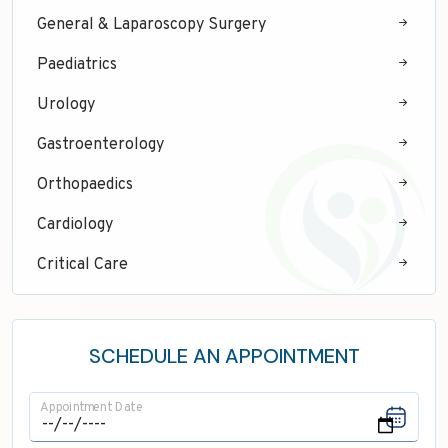
General & Laparoscopy Surgery
Paediatrics
Urology
Gastroenterology
Orthopaedics
Cardiology
Critical Care
Neurology
ENT
SCHEDULE AN APPOINTMENT
Maxillofacial Surgery
Appointment Date
Pathology