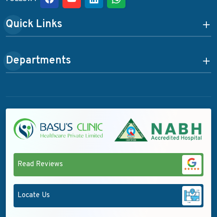
Quick Links
Departments
Read Reviews
Locate Us