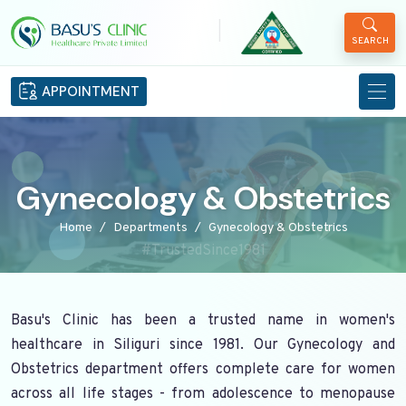
|
SEARCH
APPOINTMENT
Gynecology & Obstetrics
Home
Departments
Gynecology & Obstetrics
#TrustedSince1981
Basu's Clinic has been a trusted name in women's
healthcare in Siliguri since 1981. Our Gynecology and
Obstetrics department offers complete care for women
across all life stages - from adolescence to menopause