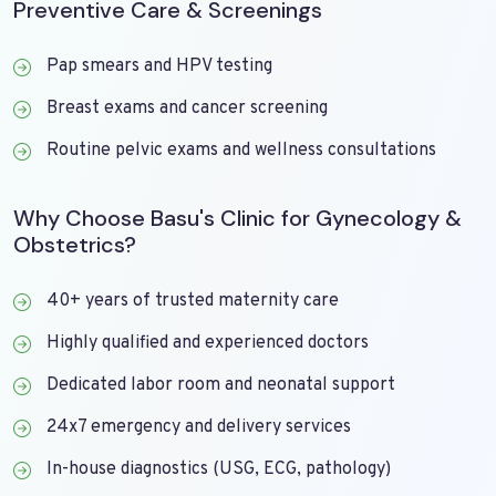
Preventive Care & Screenings
Pap smears and HPV testing
Breast exams and cancer screening
Routine pelvic exams and wellness consultations
Why Choose Basu's Clinic for Gynecology &
Obstetrics?
40+ years of trusted maternity care
Highly qualified and experienced doctors
Dedicated labor room and neonatal support
24x7 emergency and delivery services
In-house diagnostics (USG, ECG, pathology)