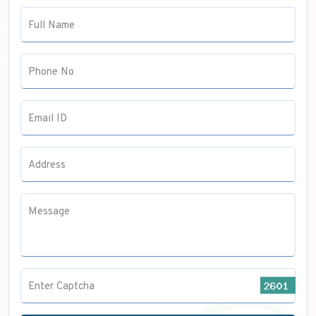
Anaesthesia
Full Name
Pulmonology
Radiology
Phone No
Email ID
Address
Message
Enter Captcha