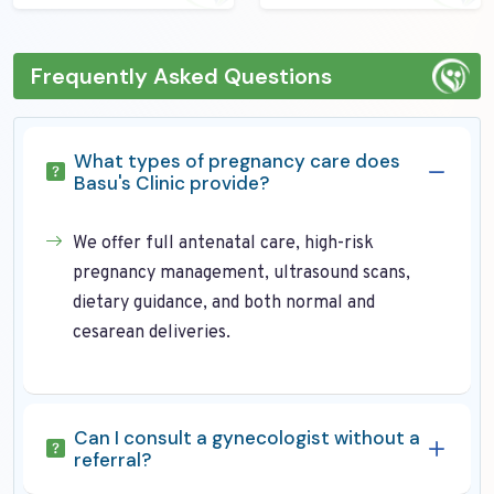
Frequently Asked Questions
What types of pregnancy care does
Basu's Clinic provide?
We offer full antenatal care, high-risk
pregnancy management, ultrasound scans,
dietary guidance, and both normal and
cesarean deliveries.
Can I consult a gynecologist without a
referral?