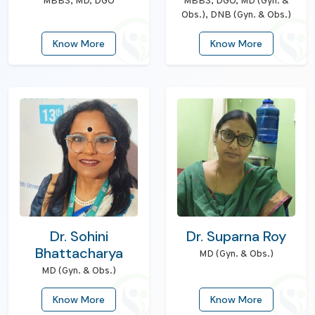
MBBS, MD, DGO
MBBS, DGO, MD (Gyn. &
Obs.), DNB (Gyn. & Obs.)
Know More
Know More
Dr. Sohini
Dr. Suparna Roy
Bhattacharya
MD (Gyn. & Obs.)
MD (Gyn. & Obs.)
Know More
Know More