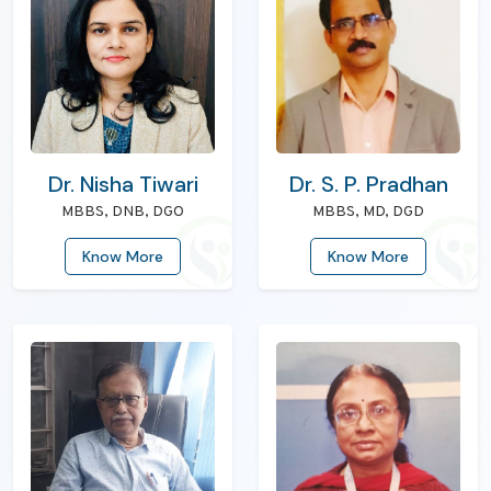
Dr. Nisha Tiwari
Dr. S. P. Pradhan
MBBS, DNB, DGO
MBBS, MD, DGD
Know More
Know More