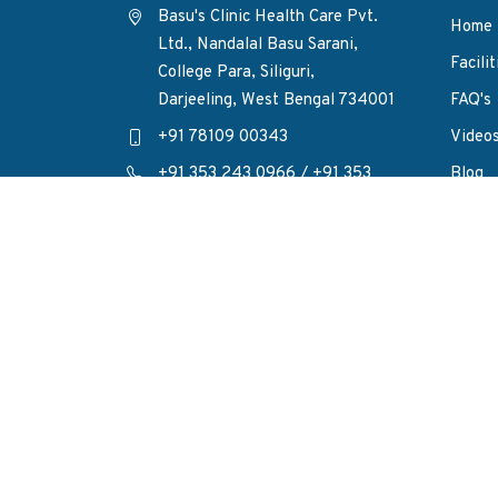
Basu's Clinic Health Care Pvt.
Home
Ltd., Nandalal Basu Sarani,
Facilit
College Para, Siliguri,
Darjeeling, West Bengal 734001
FAQ's
+91 78109 00343
Video
+91 353 243 0966
/
+91 353
Blog
243 6436
Privac
enquiry@basusclinic.com
Conta
FOLLOW
: