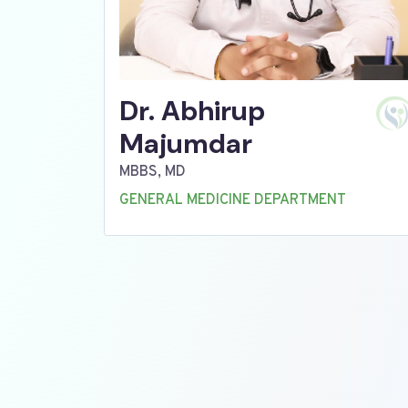
Dr. Abhirup
Majumdar
MBBS, MD
GENERAL MEDICINE DEPARTMENT