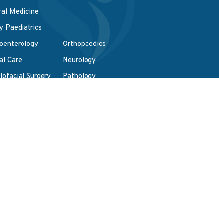
ral Medicine
y
Paediatrics
oenterology
Orthopaedics
cal Care
Neurology
lofacial Surgery
Pathology
onology
Radiology
ad Reviews
Locate Us