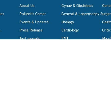
About Us
Gynae & Obstetrics
Gene
ies
Patient's Corner
General & Laparoscopy Surger
Events & Updates
Urology
Gastr
s
Press Release
Cardiology
Criti
Testimonials
ENT
Maxil
y Policy
Career
Anaesthesia
Pulm
ct
Re