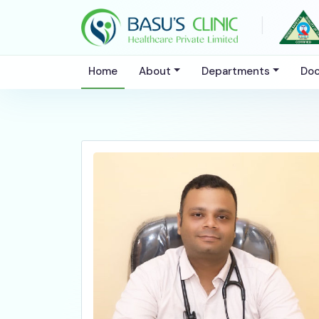
|
Home
About
Departments
Doc