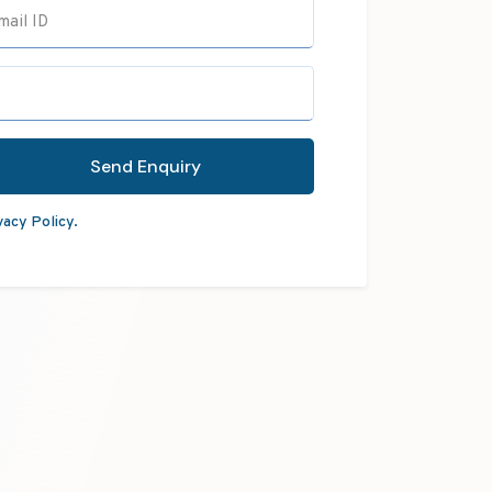
mail ID
Send Enquiry
vacy Policy.