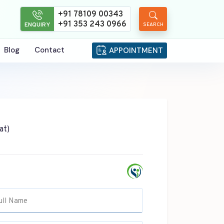
+91 78109 00343
+91 353 243 0966
ENQUIRY
SEARCH
Blog
Contact
APPOINTMENT
at)
ull Name