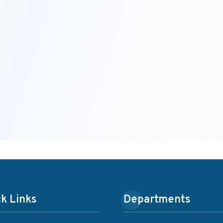
k Links
Departments