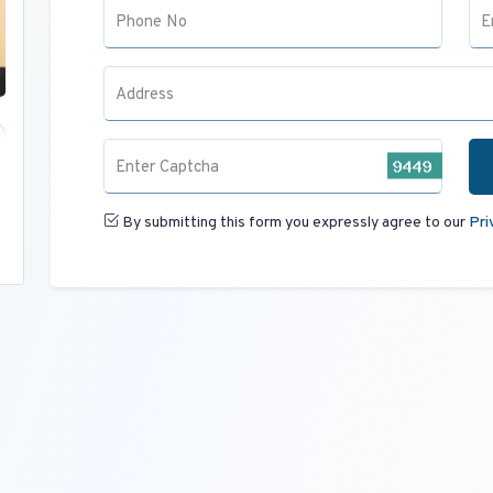
Phone No
E
Address
Enter Captcha
By submitting this form you expressly agree to our
Pri