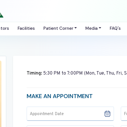
tors
Facilities
Patient Corner
Media
FAQ's
Timing:
5:30 PM to 7:00PM (Mon, Tue, Thu, Fri, S
MAKE AN APPOINTMENT
Appointment Date
F