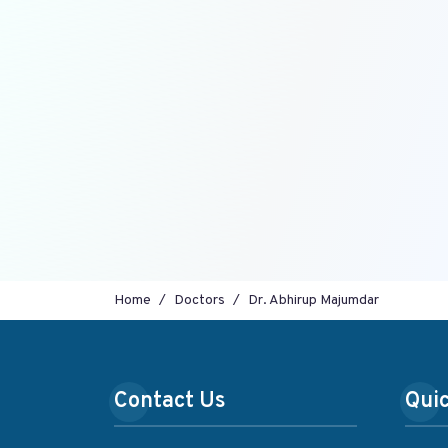
Home
Doctors
Dr. Abhirup Majumdar
Contact Us
Quic