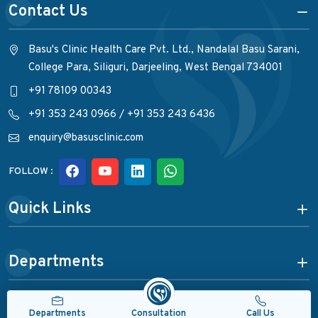
Contact Us
Basu's Clinic Health Care Pvt. Ltd., Nandalal Basu Sarani,
College Para, Siliguri, Darjeeling, West Bengal 734001
+91 78109 00343
+91 353 243 0966
/
+91 353 243 6436
enquiry@basusclinic.com
FOLLOW :
Quick Links
Departments
Consultation
Departments
Call Us