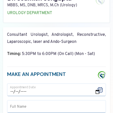
MBBS, MS, DNB, MRCS, M.Ch (Urology)
UROLOGY DEPARTMENT
Consultant Urologist, Andrologist, Reconstructive,
Laparoscopic, laser and Ando-Surgeon
Timing:
5:30PM to 6:00PM (On Call) (Mon - Sat)
MAKE AN APPOINTMENT
Appointment Date
Full Name