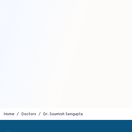
Home
Doctors
Dr. Soumish Sengupta