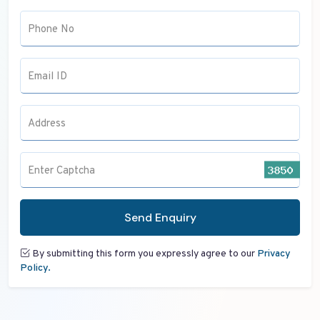
Phone No
Email ID
Address
Enter Captcha
Send Enquiry
By submitting this form you expressly agree to our
Privacy
Policy.