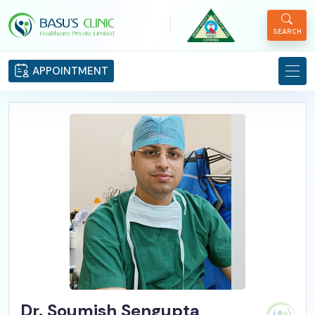
|
SEARCH
APPOINTMENT
Dr. Soumish Sengupta