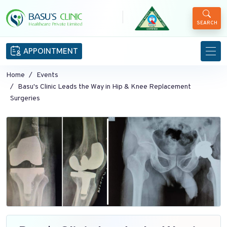
|
SEARCH
APPOINTMENT
Home
Events
Basu's Clinic Leads the Way in Hip & Knee Replacement
Surgeries