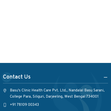
Contact Us
Basu's Clinic Health Care Pvt. Ltd., Nandalal Basu Sarani,
College Para, Siliguri, Darjeeling, West Bengal 734001
+91 78109 00343