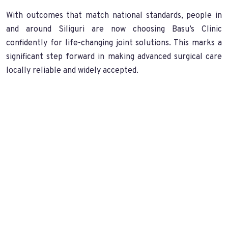
With outcomes that match national standards, people in
and around Siliguri are now choosing Basu’s Clinic
confidently for life-changing joint solutions. This marks a
significant step forward in making advanced surgical care
locally reliable and widely accepted.