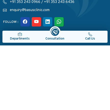
+91 353 243 0966
/
+91 353 243 6436
enquiry@basusclinic.com
FOLLOW :
Quick Links
Consultation
Departments
Call Us
Departments
Read Reviews