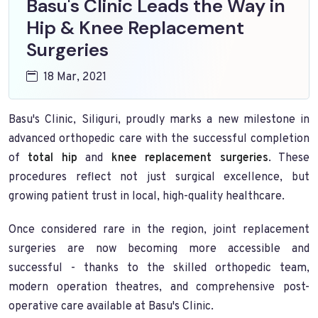
Basu's Clinic Leads the Way in
Hip & Knee Replacement
Surgeries
18 Mar, 2021
Basu's Clinic, Siliguri, proudly marks a new milestone in
advanced orthopedic care with the successful completion
of
total hip
and
knee replacement surgeries
. These
procedures reflect not just surgical excellence, but
growing patient trust in local, high-quality healthcare.
Once considered rare in the region, joint replacement
surgeries are now becoming more accessible and
successful - thanks to the skilled orthopedic team,
modern operation theatres, and comprehensive post-
operative care available at Basu's Clinic.