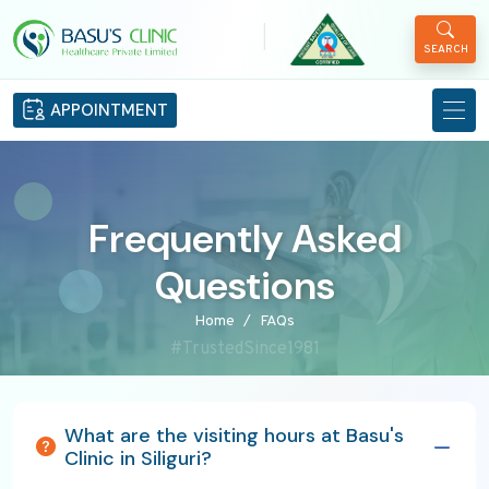
|
SEARCH
APPOINTMENT
Frequently Asked
Questions
Home
FAQs
#TrustedSince1981
What are the visiting hours at Basu's
Clinic in Siliguri?