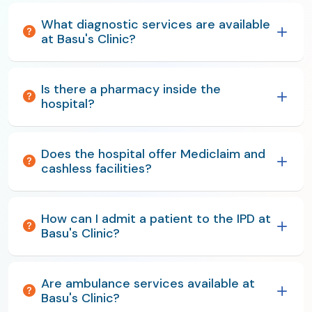
What diagnostic services are available
at Basu's Clinic?
Is there a pharmacy inside the
hospital?
Does the hospital offer Mediclaim and
cashless facilities?
How can I admit a patient to the IPD at
Basu's Clinic?
Are ambulance services available at
Basu's Clinic?