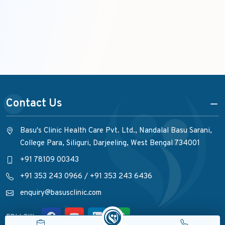
Contact Us
Basu's Clinic Health Care Pvt. Ltd., Nandalal Basu Sarani,
College Para, Siliguri, Darjeeling, West Bengal 734001
+91 78109 00343
+91 353 243 0966
/
+91 353 243 6436
enquiry@basusclinic.com
FOLLOW :