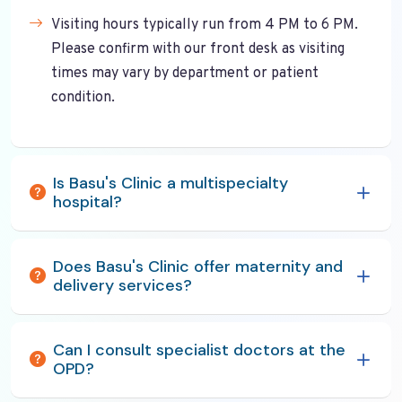
Visiting hours typically run from 4 PM to 6 PM.
Please confirm with our front desk as visiting
times may vary by department or patient
condition.
Is Basu's Clinic a multispecialty
hospital?
Does Basu's Clinic offer maternity and
delivery services?
Can I consult specialist doctors at the
OPD?