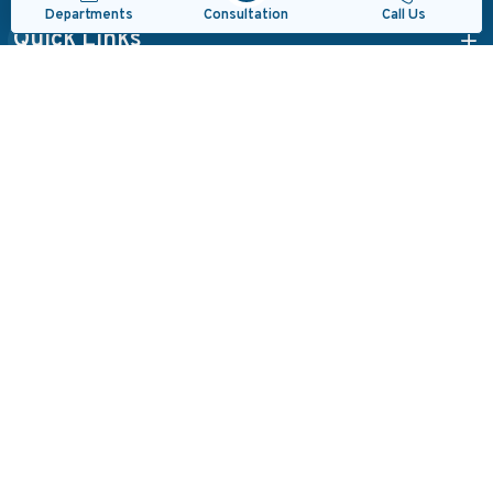
Consultation
Departments
Call Us
Quick Links
Departments
Read Reviews
Locate Us